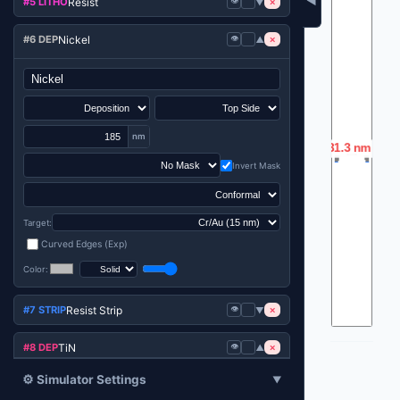
◀
Resist
#5 LITHO
👁️
×
▼
Nickel
#6 DEP
👁️
×
▼
nm
Invert Mask
Target:
Curved Edges (Exp)
Color:
Resist Strip
#7 STRIP
👁️
×
▼
TiN
#8 DEP
👁️
×
▼
⚙️ Simulator Settings
▼