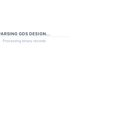
PARSING GDS DESIGN...
Processing binary records