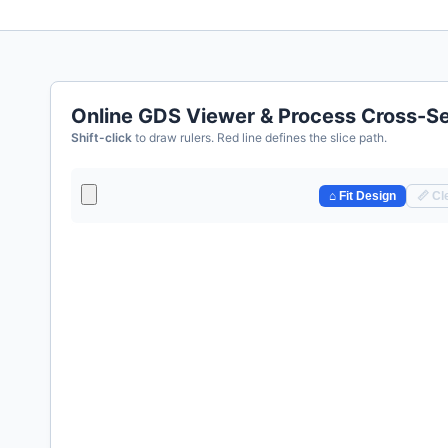
Online GDS Viewer & Process Cross-Se
Shift-click
to draw rulers. Red line defines the slice path.
⌂ Fit Design