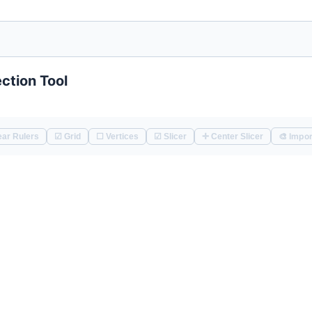
ction Tool
🎨 Impor
📏 Clear Rulers
☑ Grid
☐ Vertices
☑ Slicer
✛ Center Slicer