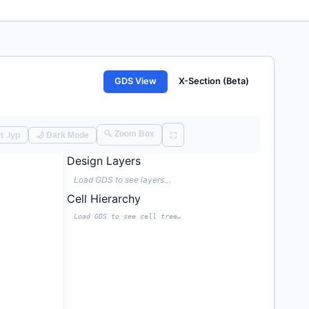
GDS View
X-Section (Beta)
🔍 Zoom Box
t .lyp
🌙 Dark Mode
⛶
Design Layers
Load GDS to see layers…
Cell Hierarchy
Load GDS to see cell tree…