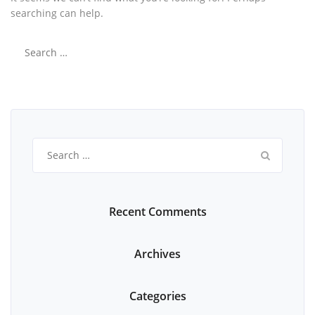
searching can help.
Search
for:
Search
for:
Recent Comments
Archives
Categories