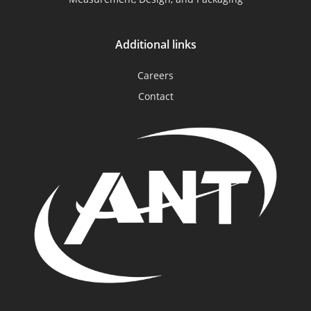
Additional links
Careers
Contact