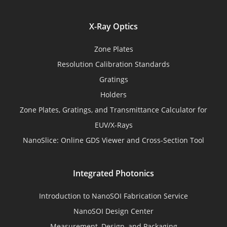
X-Ray Optics
Zone Plates
Resolution Calibration Standards
Gratings
Holders
Zone Plates, Gratings, and Transmittance Calculator for
EUV/X-Rays
NanoSlice: Online GDS Viewer and Cross-Section Tool
Integrated Photonics
Introduction to NanoSOI Fabrication Service
NanoSOI Design Center
Measurement, Design, and Packaging