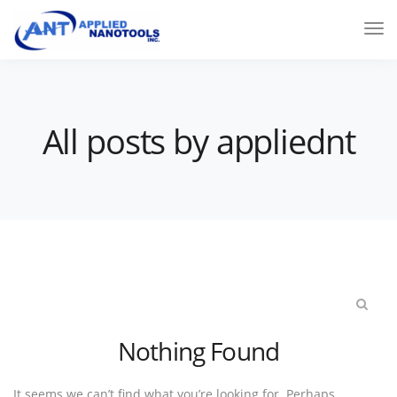
All posts by appliednt
Nothing Found
It seems we can’t find what you’re looking for. Perhaps