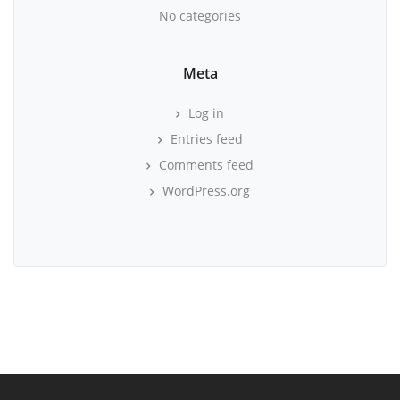
No categories
Meta
Log in
Entries feed
Comments feed
WordPress.org