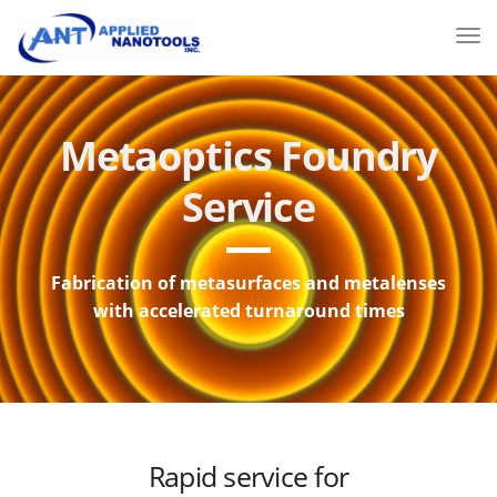
Metaoptics Foundry
Service
Fabrication of metasurfaces and metalenses
with accelerated turnaround times
Rapid service for