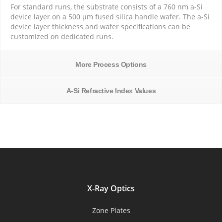
For standard runs, the substrate consists of a 760 nm a-Si
device layer on a 500 µm fused silica handle wafer. The a-Si
device layer thickness and wafer specifications can be
customized on dedicated runs.
More Process Options
A-Si Refractive Index Values
X-Ray Optics
Zone Plates