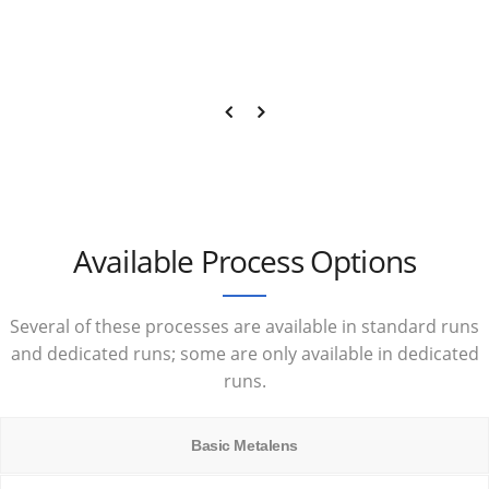
Available Process Options
Several of these processes are available in standard runs
and dedicated runs; some are only available in dedicated
runs.
Basic Metalens