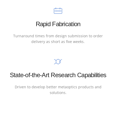
Rapid Fabrication
Turnaround times from design submission to order
delivery as short as five weeks.
State-of-the-Art Research Capabilities
Driven to develop better metaoptics products and
solutions.