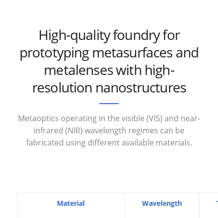
High-quality foundry for
prototyping metasurfaces and
metalenses with high-
resolution nanostructures
Metaoptics operating in the visible (VIS) and near-
infrared (NIR) wavelength regimes can be
fabricated using different available materials.
Material
Wavelength