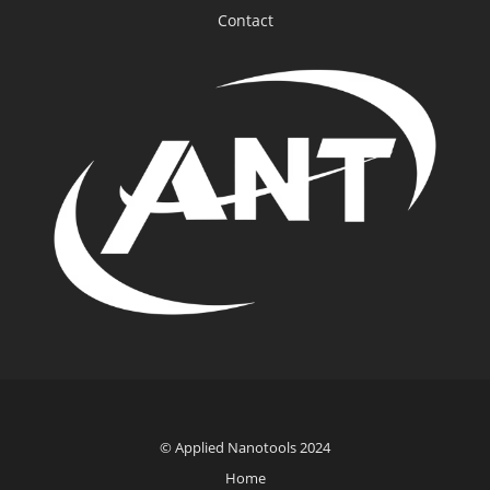
Contact
© Applied Nanotools 2024
Home