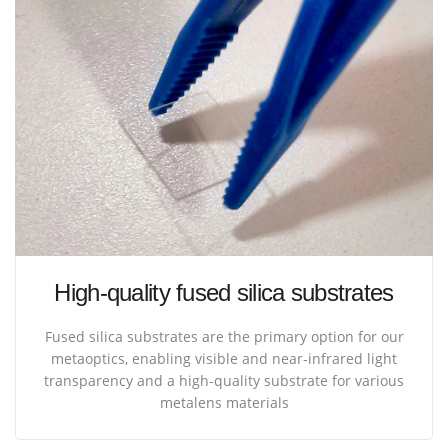
High-quality fused silica substrates
Fused silica substrates are the primary option for our
metaoptics, enabling visible and near-infrared light
transparency and a high-quality substrate for various
metalens materials