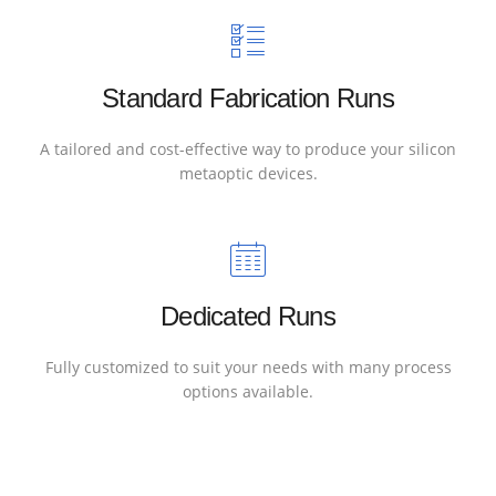
Standard Fabrication Runs
A tailored and cost-effective way to produce your silicon
metaoptic devices.
Dedicated Runs
Fully customized to suit your needs with many process
options available.