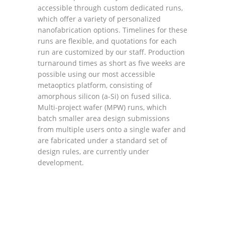
accessible through custom dedicated runs,
which offer a variety of personalized
nanofabrication options. Timelines for these
runs are flexible, and quotations for each
run are customized by our staff. Production
turnaround times as short as five weeks are
possible using our most accessible
metaoptics platform, consisting of
amorphous silicon (a-Si) on fused silica.
Multi-project wafer (MPW) runs, which
batch smaller area design submissions
from multiple users onto a single wafer and
are fabricated under a standard set of
design rules, are currently under
development.