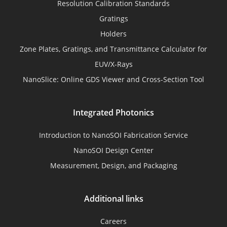
Resolution Calibration Standards
Gratings
Holders
Zone Plates, Gratings, and Transmittance Calculator for
EUV/X-Rays
NanoSlice: Online GDS Viewer and Cross-Section Tool
Integrated Photonics
Introduction to NanoSOI Fabrication Service
NanoSOI Design Center
Measurement, Design, and Packaging
Additional links
Careers