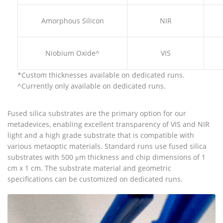
Amorphous Silicon
NIR
Niobium Oxide^
VIS
*Custom thicknesses available on dedicated runs.
^Currently only available on dedicated runs.
Fused silica substrates are the primary option for our
metadevices, enabling excellent transparency of VIS and NIR
light and a high grade substrate that is compatible with
various metaoptic materials. Standard runs use fused silica
substrates with 500 μm thickness and chip dimensions of 1
cm x 1 cm. The substrate material and geometric
specifications can be customized on dedicated runs.