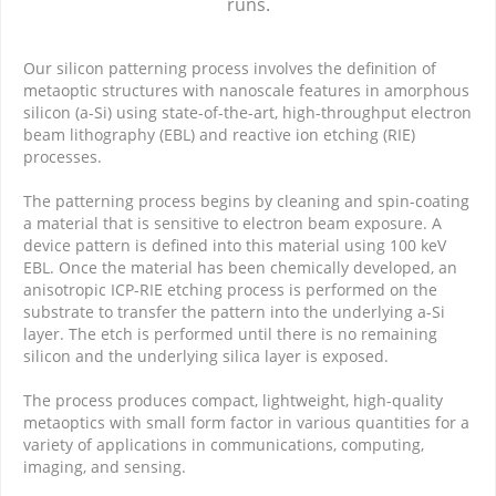
runs.
Our silicon patterning process involves the definition of
metaoptic structures with nanoscale features in amorphous
silicon (a-Si) using state-of-the-art, high-throughput electron
beam lithography (EBL) and reactive ion etching (RIE)
processes.
The patterning process begins by cleaning and spin-coating
a material that is sensitive to electron beam exposure. A
device pattern is defined into this material using 100 keV
EBL. Once the material has been chemically developed, an
anisotropic ICP-RIE etching process is performed on the
substrate to transfer the pattern into the underlying a-Si
layer. The etch is performed until there is no remaining
silicon and the underlying silica layer is exposed.
The process produces compact, lightweight, high-quality
metaoptics with small form factor in various quantities for a
variety of applications in communications, computing,
imaging, and sensing.