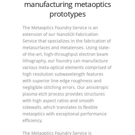
manufacturing metaoptics
prototypes
The Metaoptics Foundry Service is an
extension of our NanoSOI Fabrication
Service that specializes in the fabrication of
metasurfaces and metalenses. Using state-
of-the-art, high-throughput electron beam
lithography, our foundry can manufacture
various meta-optical elements comprised of
high resolution subwavelength features
with superior line-edge roughness and
negligible stitching errors. Our anisotropic
plasma etch process provides structures
with high aspect ratios and smooth
sidewalls, which translates to flexible
metaoptics with exceptional performance
efficiency.
The Metaoptics Foundry Service is