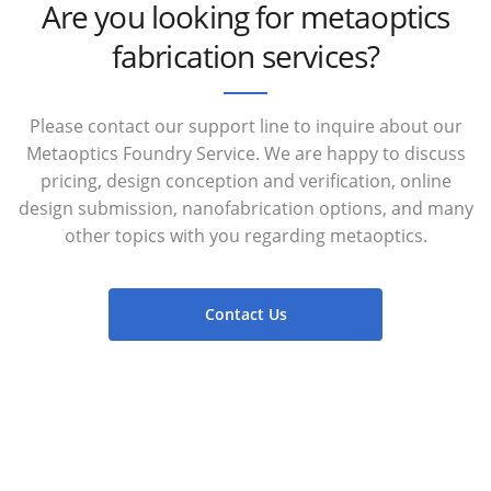
Are you looking for metaoptics
fabrication services?
Please contact our support line to inquire about our
Metaoptics Foundry Service. We are happy to discuss
pricing, design conception and verification, online
design submission, nanofabrication options, and many
other topics with you regarding metaoptics.
Contact Us