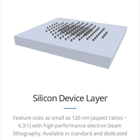
Silicon Device Layer
Feature sizes as small as 120 nm (aspect ratios ~
6.3:1) with high performance electron beam
lithography. Available in standard and dedicated