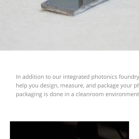
In addition to our integrated photonics foundry
help you design, measure, and package your 
packaging is done in a cleanroom environment 