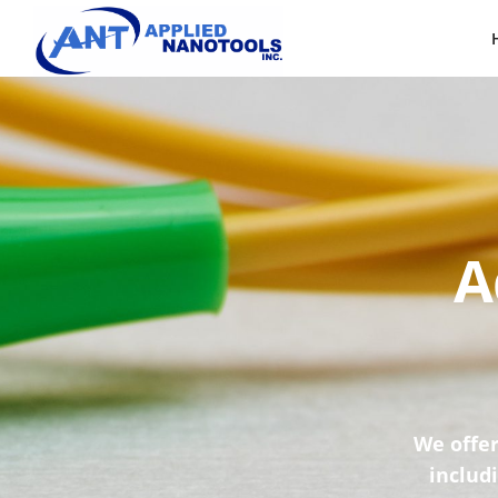
A
We offer
includ