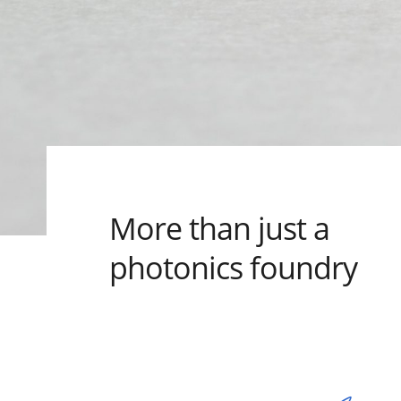
More than just a
photonics foundry