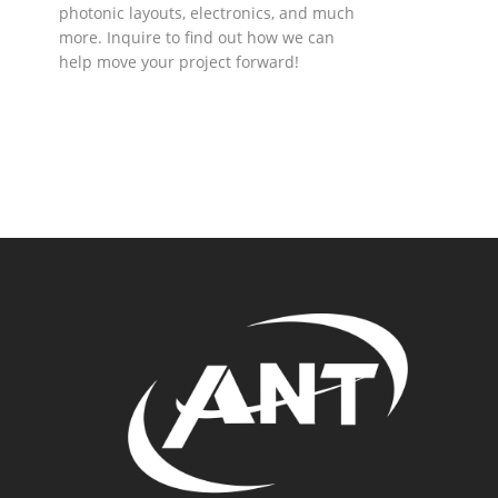
photonic layouts, electronics, and much
more. Inquire to find out how we can
help move your project forward!