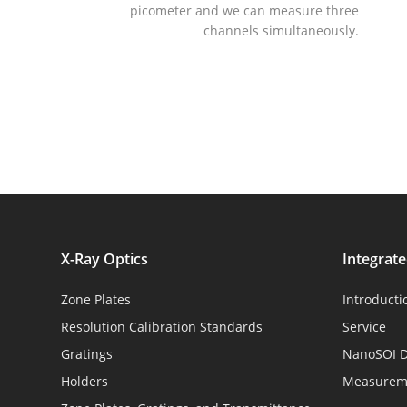
picometer and we can measure three
channels simultaneously.
X-Ray Optics
Integrat
Zone Plates
Introducti
Resolution Calibration Standards
Service
Gratings
NanoSOI D
Holders
Measureme