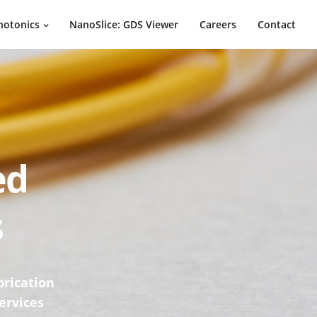
hotonics
NanoSlice: GDS Viewer
Careers
Contact
ed
s
brication
ervices