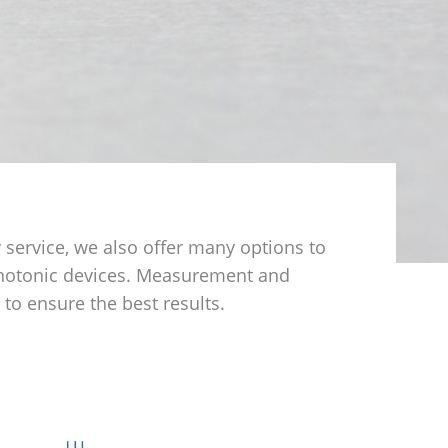
 service, we also offer many options to
photonic devices. Measurement and
to ensure the best results.