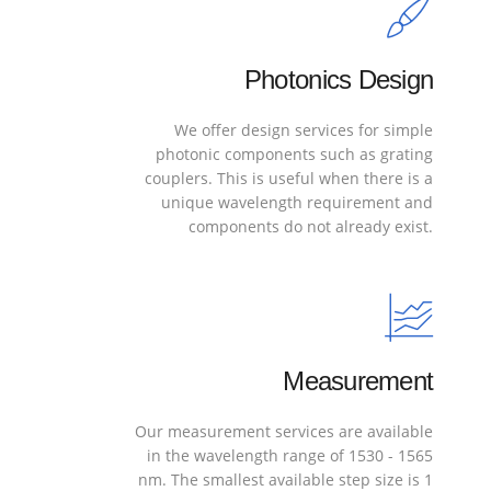
Photonics Design
We offer design services for simple
photonic components such as grating
couplers. This is useful when there is a
unique wavelength requirement and
components do not already exist.
Measurement
Our measurement services are available
in the wavelength range of 1530 - 1565
nm. The smallest available step size is 1