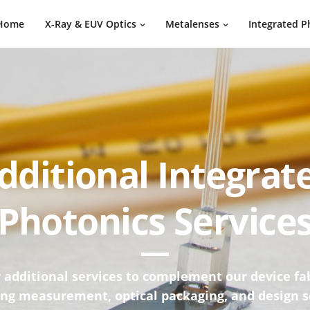
Home
X-Ray & EUV Optics
Metalenses
Integrated P
dditional Integrat
Photonics Service
 additional services to complement our device fa
ing measurement, optical packaging, and design s