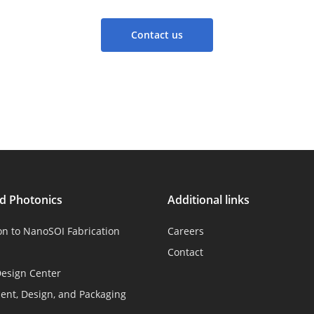
Contact us
ed Photonics
Additional links
on to NanoSOI Fabrication
Careers
Contact
esign Center
nt, Design, and Packaging