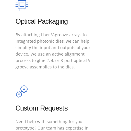
Optical Packaging
By attaching fiber V-groove arrays to
integrated photonic dies, we can help
simplify the input and outputs of your
device. We use an active alignment
process to glue 2, 4, or 8-port optical V-
groove assemblies to the dies.
Custom Requests
Need help with something for your
prototype? Our team has expertise in