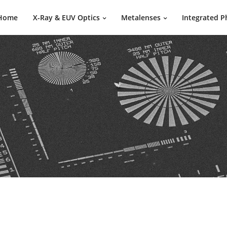
Home
X-Ray & EUV Optics
Metalenses
Integrated P