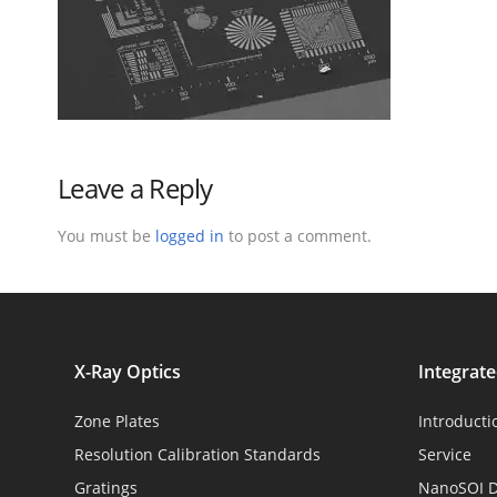
Leave a Reply
You must be
logged in
to post a comment.
X-Ray Optics
Integrat
Zone Plates
Introducti
Resolution Calibration Standards
Service
Gratings
NanoSOI D