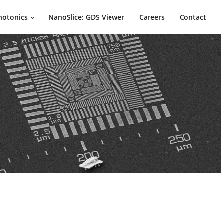
hotonics
NanoSlice: GDS Viewer
Careers
Contact