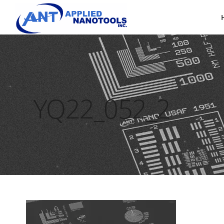
YQ22_052_2