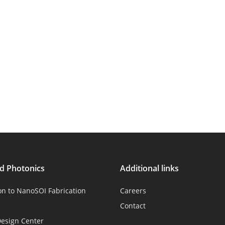
ed Photonics
Additional links
on to NanoSOI Fabrication
Careers
Contact
esign Center