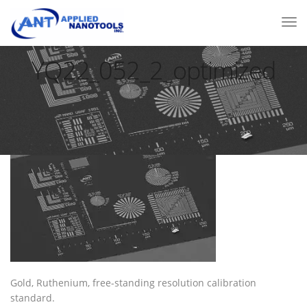
YQ22_052_2_optimized
Gold, Ruthenium, free-standing resolution calibration
standard.