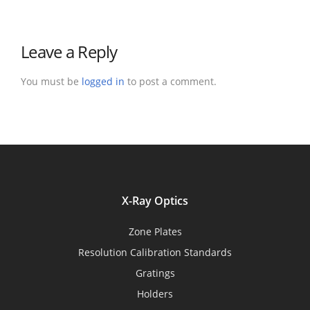
Leave a Reply
You must be
logged in
to post a comment.
X-Ray Optics
Zone Plates
Resolution Calibration Standards
Gratings
Holders