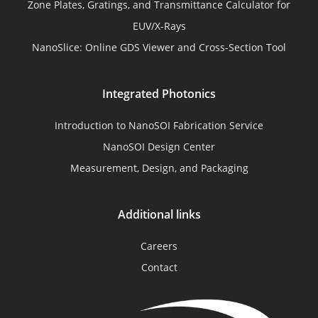
Zone Plates, Gratings, and Transmittance Calculator for
EUV/X-Rays
NanoSlice: Online GDS Viewer and Cross-Section Tool
Integrated Photonics
Introduction to NanoSOI Fabrication Service
NanoSOI Design Center
Measurement, Design, and Packaging
Additional links
Careers
Contact