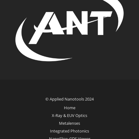
© Applied Nanotools 2024
Home
X-Ray & EUV Optics
Metalenses
Integrated Photonics
NanoSlice: GDS Viewer