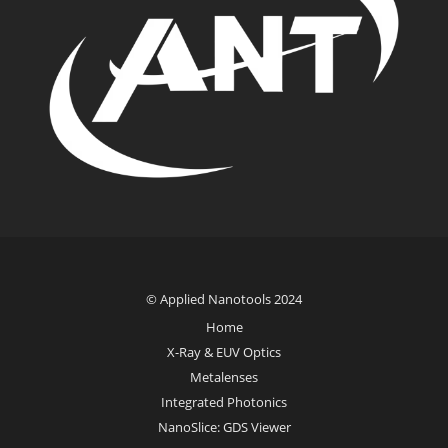
© Applied Nanotools 2024
Home
X-Ray & EUV Optics
Metalenses
Integrated Photonics
NanoSlice: GDS Viewer