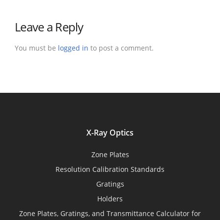
Leave a Reply
You must be
logged in
to post a comment.
X-Ray Optics
Zone Plates
Resolution Calibration Standards
Gratings
Holders
Zone Plates, Gratings, and Transmittance Calculator for