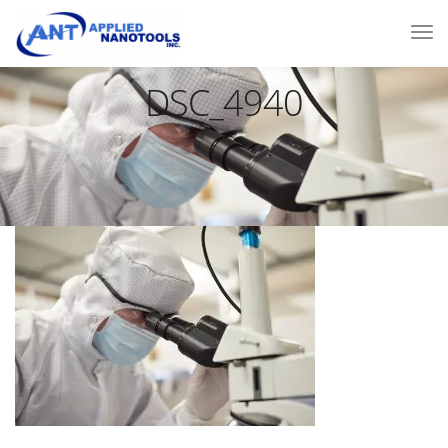
DSC_4940