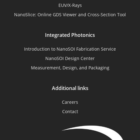
EUV/X-Rays
NanoSlice: Online GDS Viewer and Cross-Section Tool
Integrated Photonics
Introduction to NanoSOI Fabrication Service
NanoSOI Design Center
Measurement, Design, and Packaging
Additional links
Careers
Contact