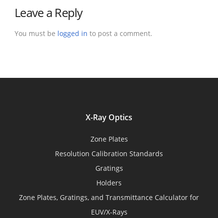
Leave a Reply
You must be
logged in
to post a comment.
X-Ray Optics
Zone Plates
Resolution Calibration Standards
Gratings
Holders
Zone Plates, Gratings, and Transmittance Calculator for
EUV/X-Rays