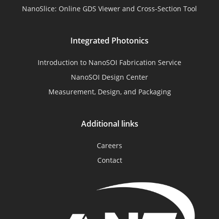
NanoSlice: Online GDS Viewer and Cross-Section Tool
Integrated Photonics
Introduction to NanoSOI Fabrication Service
NanoSOI Design Center
Measurement, Design, and Packaging
Additional links
Careers
Contact