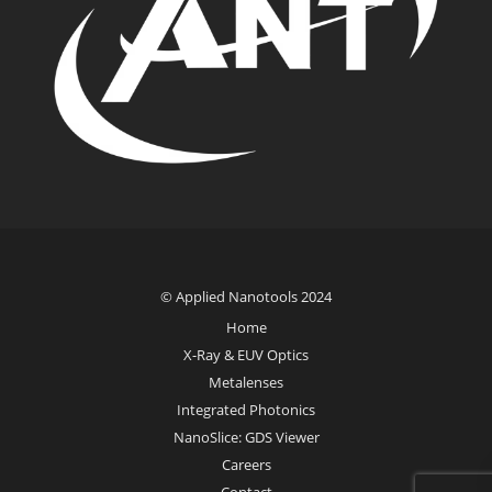
© Applied Nanotools 2024
Home
X-Ray & EUV Optics
Metalenses
Integrated Photonics
NanoSlice: GDS Viewer
Careers
Contact