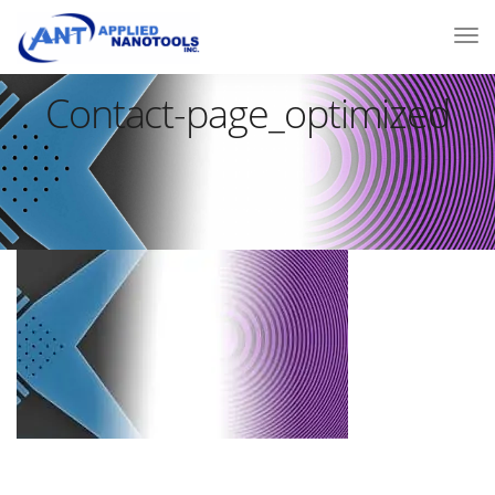
Contact-page_optimized