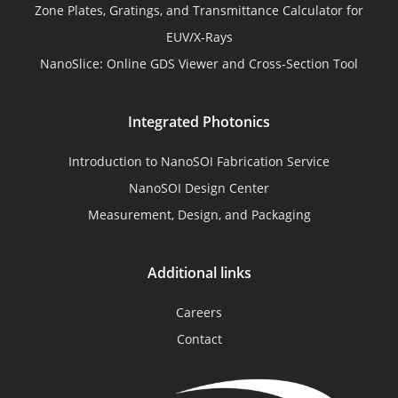
Zone Plates, Gratings, and Transmittance Calculator for
EUV/X-Rays
NanoSlice: Online GDS Viewer and Cross-Section Tool
Integrated Photonics
Introduction to NanoSOI Fabrication Service
NanoSOI Design Center
Measurement, Design, and Packaging
Additional links
Careers
Contact