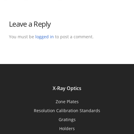
Leave a Reply
You must be
logged in
to post a comment.
X-Ray Optics
Zone Plates
Resolution Calibration Standards
Gratings
Holders