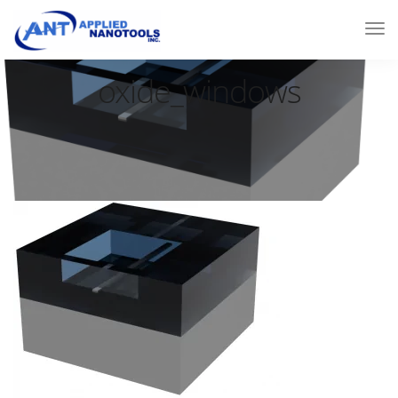
oxide_windows