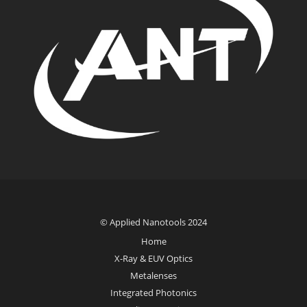
© Applied Nanotools 2024
Home
X-Ray & EUV Optics
Metalenses
Integrated Photonics