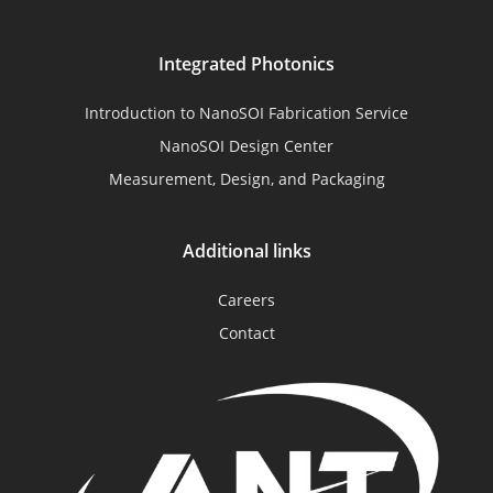
Integrated Photonics
Introduction to NanoSOI Fabrication Service
NanoSOI Design Center
Measurement, Design, and Packaging
Additional links
Careers
Contact