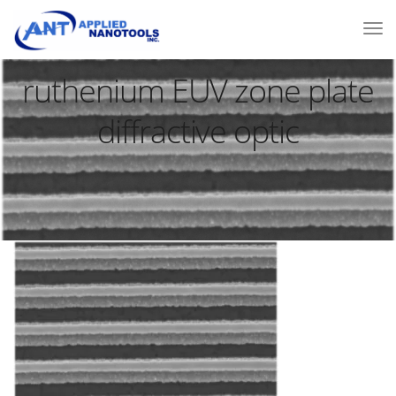
ruthenium EUV zone plate
diffractive optic