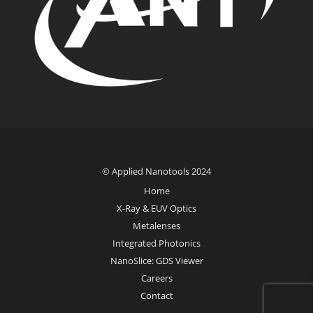
© Applied Nanotools 2024
Home
X-Ray & EUV Optics
Metalenses
Integrated Photonics
NanoSlice: GDS Viewer
Careers
Contact