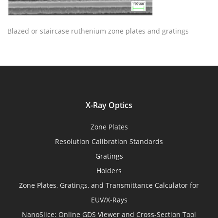
Blazed or staircase ruthenium zone plates and gratings
X-Ray Optics
Zone Plates
Resolution Calibration Standards
Gratings
Holders
Zone Plates, Gratings, and Transmittance Calculator for
EUV/X-Rays
NanoSlice: Online GDS Viewer and Cross-Section Tool