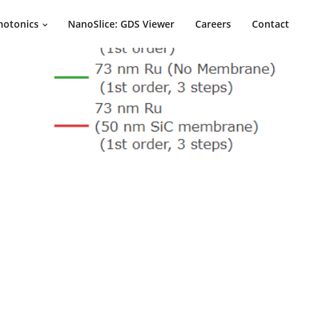
hotonics
NanoSlice: GDS Viewer
Careers
Contact