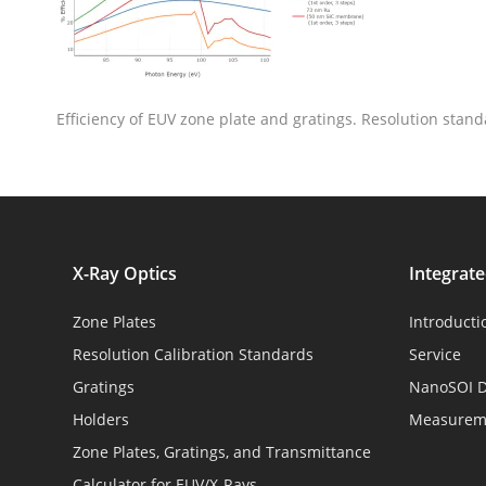
Efficiency of EUV zone plate and gratings. Resolution stand
X-Ray Optics
Integrat
Zone Plates
Introducti
Resolution Calibration Standards
Service
Gratings
NanoSOI D
Holders
Measureme
Zone Plates, Gratings, and Transmittance
Calculator for EUV/X-Rays