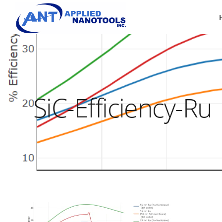
SiC-Efficiency-Ru