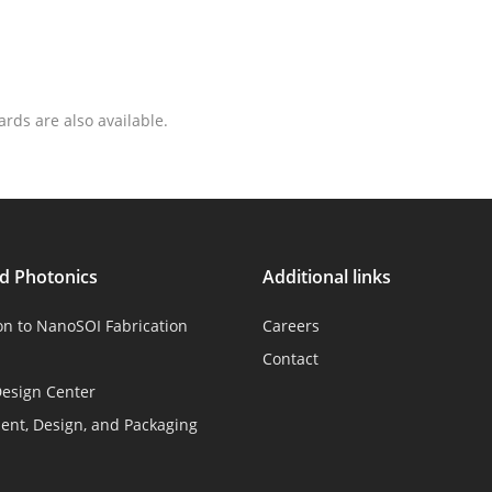
ards are also available.
ed Photonics
Additional links
on to NanoSOI Fabrication
Careers
Contact
esign Center
nt, Design, and Packaging