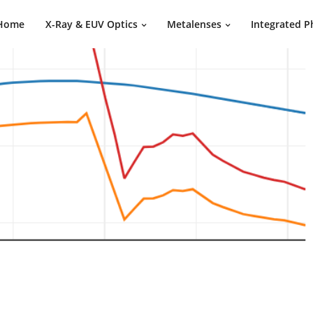
Home
X-Ray & EUV Optics
Metalenses
Integrated P