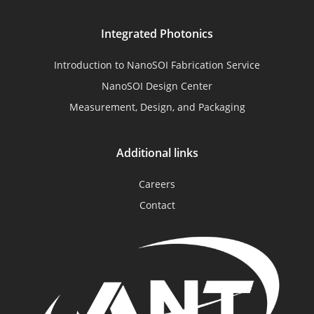
Integrated Photonics
Introduction to NanoSOI Fabrication Service
NanoSOI Design Center
Measurement, Design, and Packaging
Additional links
Careers
Contact