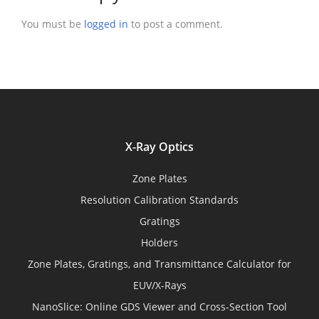
You must be
logged in
to post a comment.
X-Ray Optics
Zone Plates
Resolution Calibration Standards
Gratings
Holders
Zone Plates, Gratings, and Transmittance Calculator for
EUV/X-Rays
NanoSlice: Online GDS Viewer and Cross-Section Tool