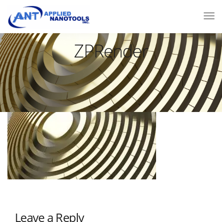
ZPRender
Leave a Reply