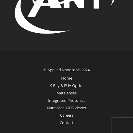
© Applied Nanotools 2024
Home
X-Ray & EUV Optics
Metalenses
Integrated Photonics
NanoSlice: GDS Viewer
Careers
Contact