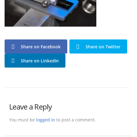
Share on Facebook
Share on Twitter
Share on LinkedIn
Leave a Reply
You must be
logged in
to post a comment.