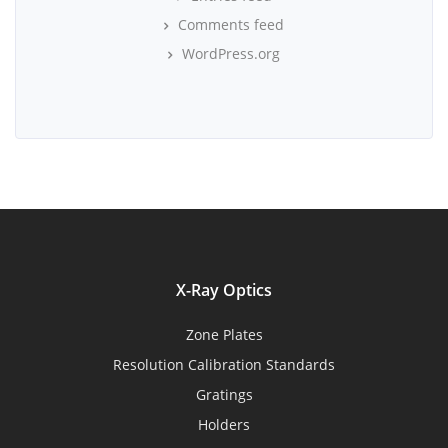
Comments feed
WordPress.org
X-Ray Optics
Zone Plates
Resolution Calibration Standards
Gratings
Holders