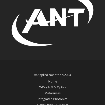
© Applied Nanotools 2024
Home
X-Ray & EUV Optics
Metalenses
Integrated Photonics
NanoSlice: GDS Viewer