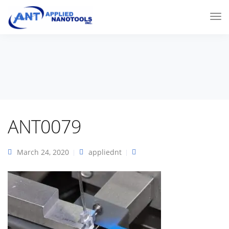
ANT0079
March 24, 2020
appliednt