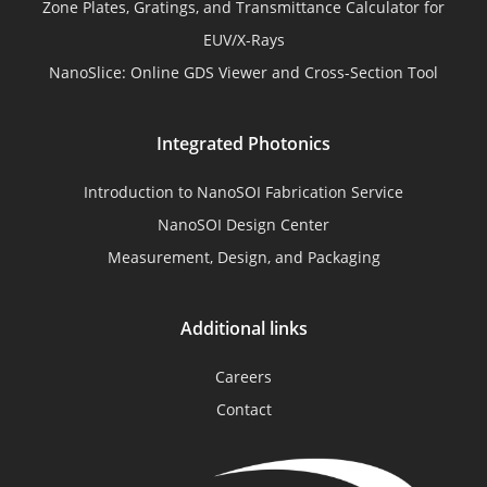
Zone Plates, Gratings, and Transmittance Calculator for
EUV/X-Rays
NanoSlice: Online GDS Viewer and Cross-Section Tool
Integrated Photonics
Introduction to NanoSOI Fabrication Service
NanoSOI Design Center
Measurement, Design, and Packaging
Additional links
Careers
Contact