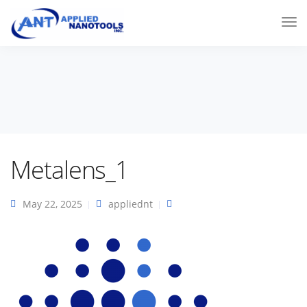
Metalens_1
May 22, 2025
appliednt