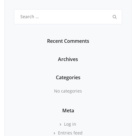
Search
for:
Recent Comments
Archives
Categories
No categories
Meta
Log in
Entries feed