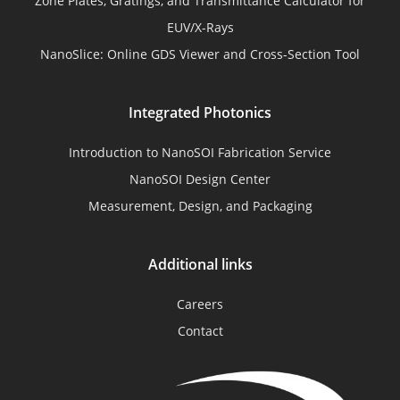
Zone Plates, Gratings, and Transmittance Calculator for
EUV/X-Rays
NanoSlice: Online GDS Viewer and Cross-Section Tool
Integrated Photonics
Introduction to NanoSOI Fabrication Service
NanoSOI Design Center
Measurement, Design, and Packaging
Additional links
Careers
Contact