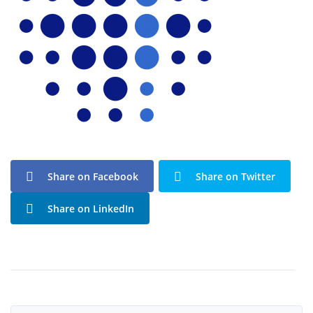
Share on Facebook
Share on Twitter
Share on LinkedIn