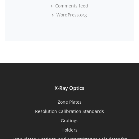
Comments feed
WordPress.org
X-Ray Optics
Zone Plates
Resolution Calibration Standards
Gratings
Holders