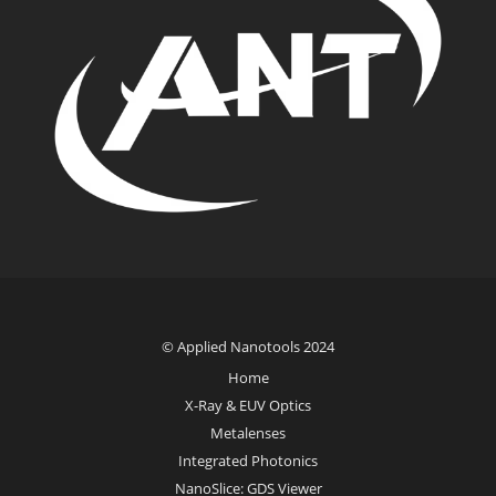
© Applied Nanotools 2024
Home
X-Ray & EUV Optics
Metalenses
Integrated Photonics
NanoSlice: GDS Viewer