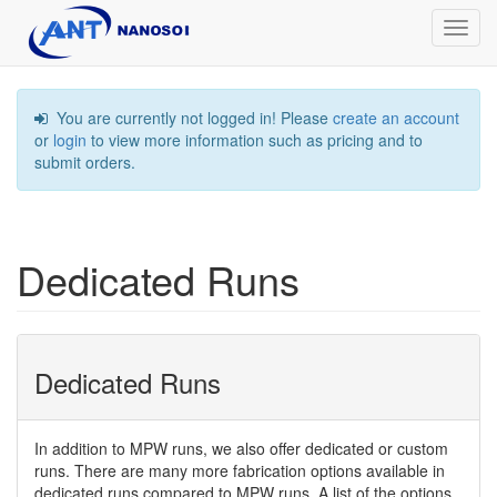
Toggl
navig
You are currently not logged in! Please
create an account
or
login
to view more information such as pricing and to
submit orders.
Dedicated Runs
Dedicated Runs
In addition to MPW runs, we also offer dedicated or custom
runs. There are many more fabrication options available in
dedicated runs compared to MPW runs. A list of the options