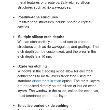
metal features or create partially-etched silicon
structures such as rib waveguides.
Positive-tone structures
Positive tone structures include photonic crystal
cavities.
Multiple silicon etch depths
We can etch partially into the silicon to create
structures such as rib waveguides and gratings. The
etch depth can be customized, and the error in the
etch depth is ± 10 nm.
Oxide via etching
Windows in the cladding oxide allow for electrical
connections to metal layers fabricated using the
standard
direct metallization
option. The metal layers
are deposited directly on the silicon or buried oxide
layers. The window in the oxide, called the oxide via,
must terminate on a metal layer.
Selective buried oxide etching