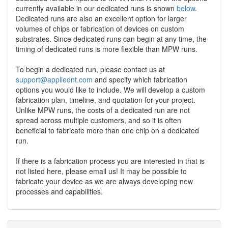
currently available in our dedicated runs is shown
below
.
Dedicated runs are also an excellent option for larger
volumes of chips or fabrication of devices on custom
substrates. Since dedicated runs can begin at any time, the
timing of dedicated runs is more flexible than MPW runs.
To begin a dedicated run, please contact us at
support@appliednt.com
and specify which fabrication
options you would like to include. We will develop a custom
fabrication plan, timeline, and quotation for your project.
Unlike MPW runs, the costs of a dedicated run are not
spread across multiple customers, and so it is often
beneficial to fabricate more than one chip on a dedicated
run.
If there is a fabrication process you are interested in that is
not listed here, please email us! It may be possible to
fabricate your device as we are always developing new
processes and capabilities.