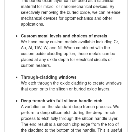
The buried oxide layer can be used as a sacrificial
material for micro- or nanomechanical devices. By
selectively removing the buried oxide, we can release
mechanical devices for optomechanics and other
applications.
Custom metal levels and choices of metals
We have many custom metals available including Cr,
Au, Al, TiW, W, and Ni. When combined with the
custom oxide cladding option, these metals can be
placed at any oxide depth for electrical circuits or
custom heaters.
Through-cladding windows
We etch through the oxide cladding to create windows
that open onto the silicon or buried oxide layers.
Deep trench with full silicon handle etch
A variation on the standard deep trench process. We
perform a deep silicon etch during the deep trench
process to etch fully through the silicon handle layer.
The end result is a smooth chip edge from the top of
the cladding to the bottom of the handle. This is useful