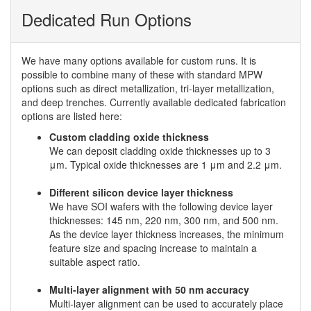
Dedicated Run Options
We have many options available for custom runs. It is
possible to combine many of these with standard MPW
options such as direct metallization, tri-layer metallization,
and deep trenches. Currently available dedicated fabrication
options are listed here:
Custom cladding oxide thickness
We can deposit cladding oxide thicknesses up to 3
μm. Typical oxide thicknesses are 1 μm and 2.2 μm.
Different silicon device layer thickness
We have SOI wafers with the following device layer
thicknesses: 145 nm, 220 nm, 300 nm, and 500 nm.
As the device layer thickness increases, the minimum
feature size and spacing increase to maintain a
suitable aspect ratio.
Multi-layer alignment with 50 nm accuracy
Multi-layer alignment can be used to accurately place