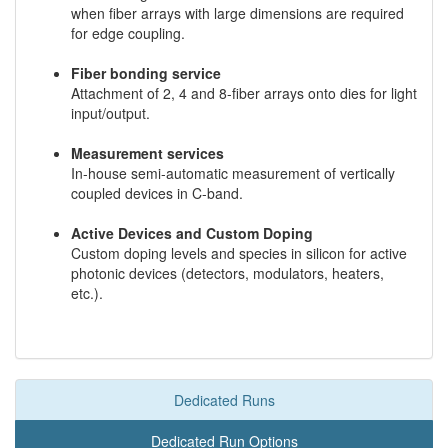
when fiber arrays with large dimensions are required
for edge coupling.
Fiber bonding service
Attachment of 2, 4 and 8-fiber arrays onto dies for light
input/output.
Measurement services
In-house semi-automatic measurement of vertically
coupled devices in C-band.
Active Devices and Custom Doping
Custom doping levels and species in silicon for active
photonic devices (detectors, modulators, heaters,
etc.).
Dedicated Runs
Dedicated Run Options