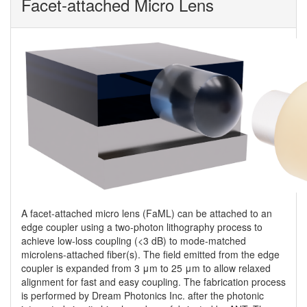
Facet-attached Micro Lens
A facet-attached micro lens (FaML) can be attached to an
edge coupler using a two-photon lithography process to
achieve low-loss coupling (<3 dB) to mode-matched
microlens-attached fiber(s). The field emitted from the edge
coupler is expanded from 3 μm to 25 μm to allow relaxed
alignment for fast and easy coupling. The fabrication process
is performed by Dream Photonics Inc. after the photonic