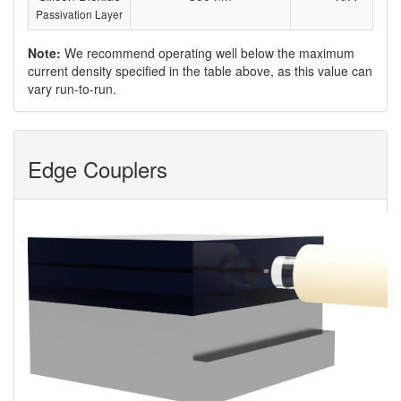
Passivation Layer
Note:
We recommend operating well below the maximum
current density specified in the table above, as this value can
vary run-to-run.
Edge Couplers