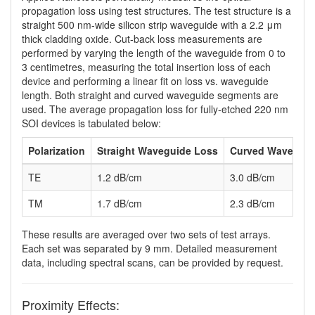
propagation loss using test structures. The test structure is a
straight 500 nm-wide silicon strip waveguide with a 2.2 μm
thick cladding oxide. Cut-back loss measurements are
performed by varying the length of the waveguide from 0 to
3 centimetres, measuring the total insertion loss of each
device and performing a linear fit on loss vs. waveguide
length. Both straight and curved waveguide segments are
used. The average propagation loss for fully-etched 220 nm
SOI devices is tabulated below:
Polarization
Straight Waveguide Loss
Curved Waveguid
TE
1.2 dB/cm
3.0 dB/cm
TM
1.7 dB/cm
2.3 dB/cm
These results are averaged over two sets of test arrays.
Each set was separated by 9 mm. Detailed measurement
data, including spectral scans, can be provided by request.
Proximity Effects: