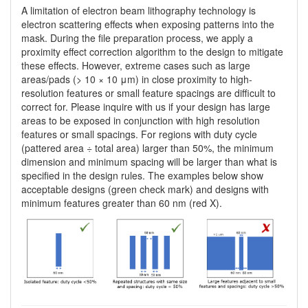
A limitation of electron beam lithography technology is
electron scattering effects when exposing patterns into the
mask. During the file preparation process, we apply a
proximity effect correction algorithm to the design to mitigate
these effects. However, extreme cases such as large
areas/pads (> 10 × 10 μm) in close proximity to high-
resolution features or small feature spacings are difficult to
correct for. Please inquire with us if your design has large
areas to be exposed in conjunction with high resolution
features or small spacings. For regions with duty cycle
(pattered area ÷ total area) larger than 50%, the minimum
dimension and minimum spacing will be larger than what is
specified in the design rules. The examples below show
acceptable designs (green check mark) and designs with
minimum features greater than 60 nm (red X).