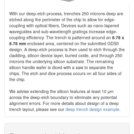
With our deep-etch process, trenches 250 microns deep are
etched along the perimeter of the chip to allow for edge-
coupling with optical fibers. Devices such as nano-tapered
waveguides and sub-wavelength gratings increase edge-
coupling efficiency. The trench is patterned around an
8.78 x
8.78 mm
enclosed area, centered on the submitted GDSII
design. A deep-etch process is then used to etch through the
cladding, silicon device layer, buried oxide, and through 250
microns the underlying silicon substrate. The remaining
silicon handle wafer is diced with a saw to separate the
chips. The etch and dice process occurs on all four sides of
the chip.
We advise extending the silicon features at least 10 µm
across the deep-etch boundary to eliminate any potential
alignment errors. For more details about design of a deep
trench layout, please see our
deep trench design example
.