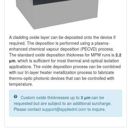
A cladding oxide layer can be deposited onto the device if
required. The deposition is performed using a plasma-
enhanced chemical vapour deposition (PECVD) process.
The standard oxide deposition thickness for MPW runs is
2.2
µm
, which is sufficient for most thermal and optical isolation
applications. The oxide deposition process can be combined
with our tri-layer heater metallization process to fabricate
thermo-optic photonic devices that can be controlled with
temperature.
Custom oxide thicknesses up to
3 µm
can be
requested but are subject to an additional surcharge.
Please contact
support@appliednt.com
to inquire.