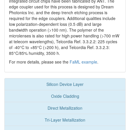
integrated circuit chips have been fabricated by ANT. The
edge coupler used for this process is designed by Dream
Photonics Inc. and the deep trench etching process is
required for the edge couplers. Additional qualities include
low polarization-dependent loss (0.5 dB) and large
bandwidth operation (>100 nm). The polymer of the
microlenses is also rated for high power handling (>700 mW
at telecom wavelengths), Telcordia Ref. 3.3.2.2: 225 cycles
of -40°C to +85°C (>200 h), and Telcordia Ref. 3.3.2.3:
85°C/85% humidity, 3500 h.
For more details, please see the
FaML example
.
Silicon Device Layer
Oxide Cladding
Direct Metallization
Tri-Layer Metallization