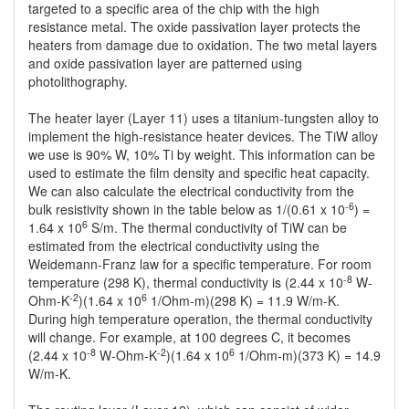
targeted to a specific area of the chip with the high
resistance metal. The oxide passivation layer protects the
heaters from damage due to oxidation. The two metal layers
and oxide passivation layer are patterned using
photolithography.
The heater layer (Layer 11) uses a titanium-tungsten alloy to
implement the high-resistance heater devices. The TiW alloy
we use is 90% W, 10% Ti by weight. This information can be
used to estimate the film density and specific heat capacity.
We can also calculate the electrical conductivity from the
-6
bulk resistivity shown in the table below as 1/(0.61 x 10
) =
6
1.64 x 10
S/m. The thermal conductivity of TiW can be
estimated from the electrical conductivity using the
Weidemann-Franz law for a specific temperature. For room
-8
temperature (298 K), thermal conductivity is (2.44 x 10
W-
-2
6
Ohm-K
)(1.64 x 10
1/Ohm-m)(298 K) = 11.9 W/m-K.
During high temperature operation, the thermal conductivity
will change. For example, at 100 degrees C, it becomes
-8
-2
6
(2.44 x 10
W-Ohm-K
)(1.64 x 10
1/Ohm-m)(373 K) = 14.9
W/m-K.