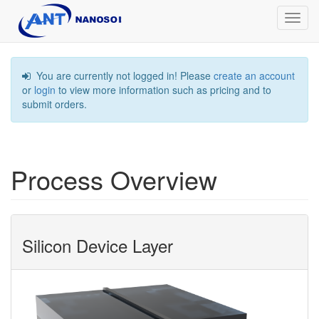
Toggl
navig
You are currently not logged in! Please
create an account
or
login
to view more information such as pricing and to
submit orders.
Process Overview
Silicon Device Layer