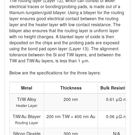
The routing layer (Layer 12), which can consist of wider
electrical traces or bonding/probing pads, is made out of a
titanium-tungsten/gold bilayer. Using a bilayer for the routing
layer ensures good electrical contact between the routing
layer and the heater layer with low contact resistance. The
bilayer also ensures that the routing layer is uniform layer
with no height changes. A blanket layer of oxide is then
deposited on the chips and the probing pads are exposed
using the bond pad open layer (Layer 13). The alignment
tolerance between the Si and TiW layers, and between the
TiW and TiW/Au layers, is less than 1 μm.
Below are the specifications for the three layers:
Metal
Thickness
Bulk Resistivity
Ti/W Alloy
200 nm
0.61 μΩ-m
Heater Layer
TiW/Au Bilayer
200 nm TiW + 400 nm Au
0.06 μΩ-m
Routing Layer
Silicon Dioxide
300 nm
N/A