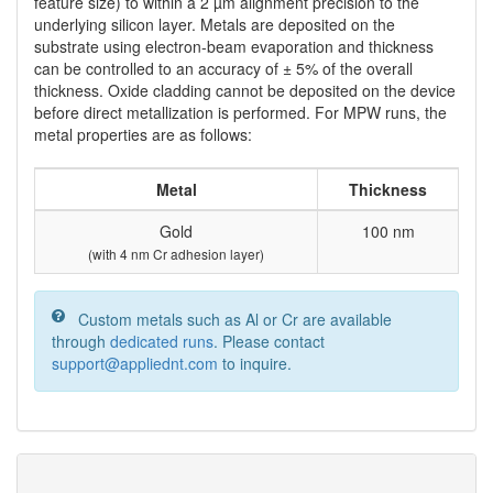
feature size) to within a 2 µm alignment precision to the
underlying silicon layer. Metals are deposited on the
substrate using electron-beam evaporation and thickness
can be controlled to an accuracy of ± 5% of the overall
thickness. Oxide cladding cannot be deposited on the device
before direct metallization is performed. For MPW runs, the
metal properties are as follows:
Metal
Thickness
Gold
100 nm
(with 4 nm Cr adhesion layer)
Custom metals such as Al or Cr are available
through
dedicated runs
. Please contact
support@appliednt.com
to inquire.