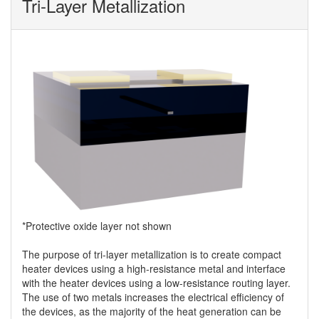
Tri-Layer Metallization
*Protective oxide layer not shown
The purpose of tri-layer metallization is to create compact
heater devices using a high-resistance metal and interface
with the heater devices using a low-resistance routing layer.
The use of two metals increases the electrical efficiency of
the devices, as the majority of the heat generation can be