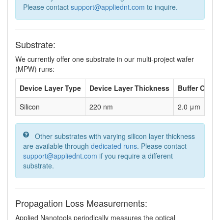
Please contact
support@appliednt.com
to inquire.
Substrate:
We currently offer one substrate in our multi-project wafer
(MPW) runs:
Device Layer Type
Device Layer Thickness
Buffer Oxid
Silicon
220 nm
2.0 μm
Other substrates with varying silicon layer thickness
are available through
dedicated runs
. Please contact
support@appliednt.com
if you require a different
substrate.
Propagation Loss Measurements:
Applied Nanotools periodically measures the optical