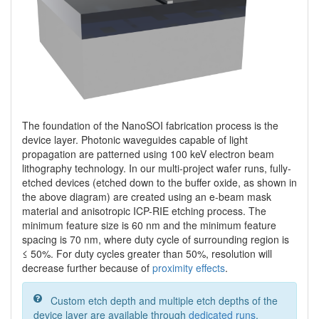
The foundation of the NanoSOI fabrication process is the
device layer. Photonic waveguides capable of light
propagation are patterned using 100 keV electron beam
lithography technology. In our multi-project wafer runs, fully-
etched devices (etched down to the buffer oxide, as shown in
the above diagram) are created using an e-beam mask
material and anisotropic ICP-RIE etching process. The
minimum feature size is 60 nm and the minimum feature
spacing is 70 nm, where duty cycle of surrounding region is
≤ 50%. For duty cycles greater than 50%, resolution will
decrease further because of
proximity effects
.
Custom etch depth and multiple etch depths of the
device layer are available through
dedicated runs
.