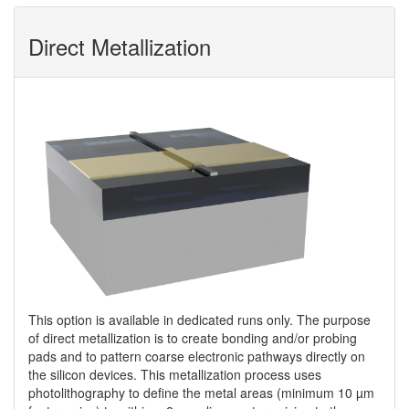
Direct Metallization
This option is available in dedicated runs only. The purpose
of direct metallization is to create bonding and/or probing
pads and to pattern coarse electronic pathways directly on
the silicon devices. This metallization process uses
photolithography to define the metal areas (minimum 10 µm