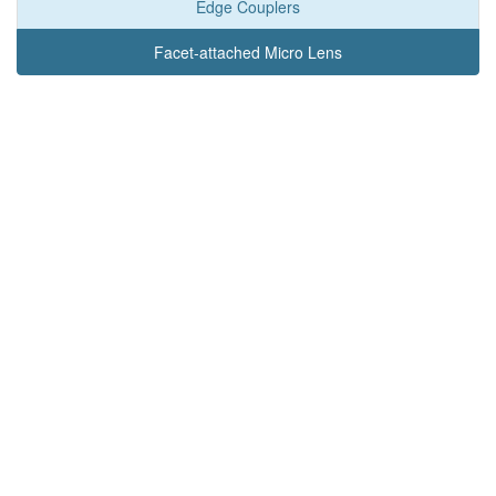
Edge Couplers
Facet-attached Micro Lens