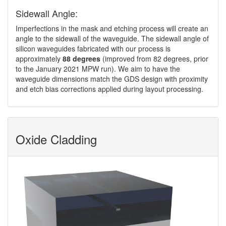
Sidewall Angle:
Imperfections in the mask and etching process will create an
angle to the sidewall of the waveguide. The sidewall angle of
silicon waveguides fabricated with our process is
approximately
88 degrees
(improved from 82 degrees, prior
to the January 2021 MPW run). We aim to have the
waveguide dimensions match the GDS design with proximity
and etch bias corrections applied during layout processing.
Oxide Cladding