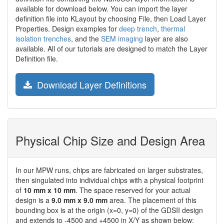
available for download below. You can import the layer
definition file into KLayout by choosing File, then Load Layer
Properties. Design examples for
deep trench
,
thermal
isolation trenches
, and the
SEM imaging
layer are also
available. All of our tutorials are designed to match the Layer
Definition file.
Download Layer Definitions
Physical Chip Size and Design Area
In our MPW runs, chips are fabricated on larger substrates,
then singulated into individual chips with a physical footprint
of
10 mm x 10 mm
. The space reserved for your actual
design is a
9.0 mm x 9.0 mm
area. The placement of this
bounding box is at the origin (x=0, y=0) of the GDSII design
and extends to -4500 and +4500 in X/Y as shown below: