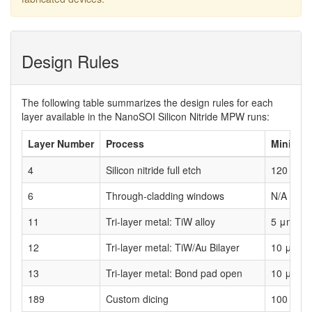
Design Rules
The following table summarizes the design rules for each
layer available in the NanoSOI Silicon Nitride MPW runs:
Layer Number
Process
Minimum
4
Silicon nitride full etch
120 nm
6
Through-cladding windows
N/A
11
Tri-layer metal: TiW alloy
5 μm
12
Tri-layer metal: TiW/Au Bilayer
10 μm
13
Tri-layer metal: Bond pad open
10 μm
189
Custom dicing
100 μm