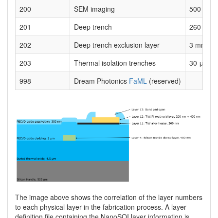
200
SEM imaging
500 nm w
201
Deep trench
260 μm
202
Deep trench exclusion layer
3 mm x 
203
Thermal isolation trenches
30 μm
998
Dream Photonics
FaML
(reserved)
--
The image above shows the correlation of the layer numbers
to each physical layer in the fabrication process. A layer
definition file containing the NanoSOI layer information is