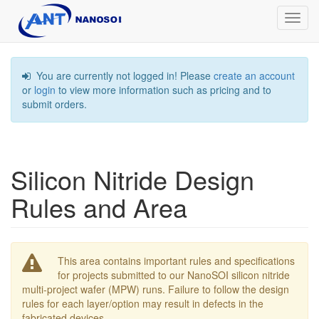
Toggl
navig
You are currently not logged in! Please
create an account
or
login
to view more information such as pricing and to
submit orders.
Silicon Nitride Design
Rules and Area
This area contains important rules and specifications
for projects submitted to our NanoSOI silicon nitride
multi-project wafer (MPW) runs. Failure to follow the design
rules for each layer/option may result in defects in the
fabricated devices.